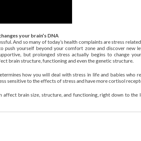
changes your brain’s DNA
sful. And so many of today’s health complaints are stress related
ou to push yourself beyond your comfort zone and discover new le
pportive, but prolonged stress actually begins to change your
ect brain structure, functioning and even the genetic structure.
termines how you will deal with stress in life and babies who r
ess sensitive to the effects of stress and have more cortisol recept
 affect brain size, structure, and functioning, right down to the l