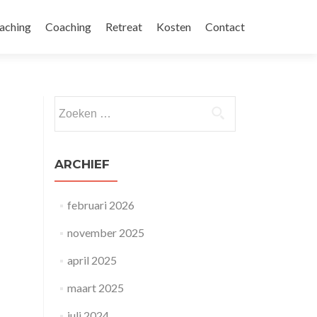
aching
Coaching
Retreat
Kosten
Contact
Zoeken naar:
ARCHIEF
februari 2026
november 2025
april 2025
maart 2025
juli 2024