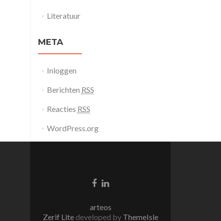
Literatuur
META
Inloggen
Berichten
RSS
Reacties
RSS
WordPress.org
Facebook
Linkedin
link
link
arteos
Zerif Lite
developed by
ThemeIsle