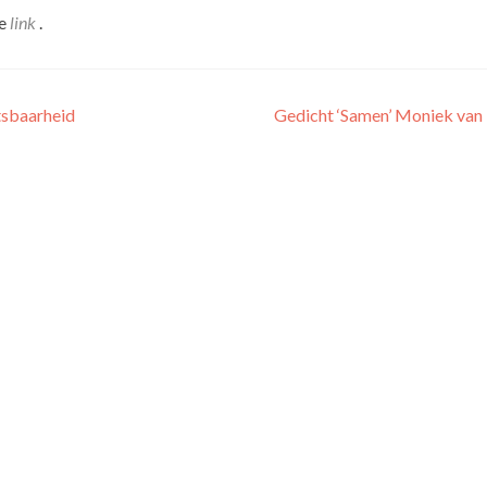
de
link
.
tsbaarheid
Gedicht ‘Samen’ Moniek van