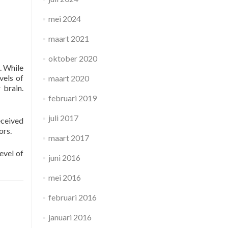
mei 2024
maart 2021
oktober 2020
. While
vels of
maart 2020
 brain.
februari 2019
juli 2017
eceived
ors.
maart 2017
evel of
juni 2016
mei 2016
februari 2016
januari 2016