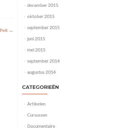
december 2015
oktober 2015
september 2015
 Pelt
→
juni 2015
mei 2015
september 2014
augustus 2014
CATEGORIEËN
Artikelen
Cursussen
Documentaire