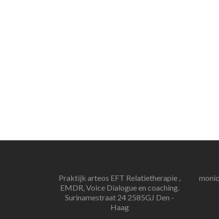
Praktijk arteos EFT Relatietherapie ,
moniq
EMDR, Voice Dialogue en coaching.
Surinamestraat 24 2585GJ Den -
Haag