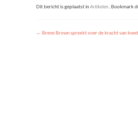
Dit bericht is geplaatst in
Artikelen
. Bookmark 
Berichtnavigatie
←
Brene Brown spreekt over de kracht van kwe