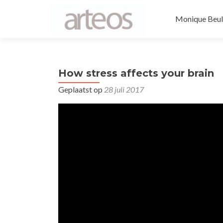
Naar de inhou
Monique Beul
How stress affects your brain
Geplaatst op
28 juli 2017