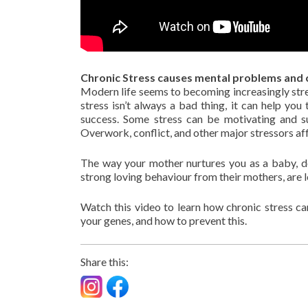
Chronic Stress causes mental problems and 
Modern life seems to becoming increasingly stres
stress isn’t always a bad thing, it can help y
success. Some stress can be motivating and su
Overwork, conflict, and other major stressors aff
The way your mother nurtures you as a baby, de
strong loving behaviour from their mothers, are l
Watch this video to learn how chronic stress can
your genes, and how to prevent this.
Share this: