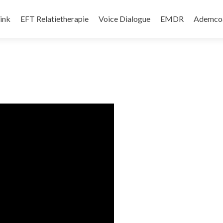
d springen
ink
EFT Relatietherapie
Voice Dialogue
EMDR
Ademco